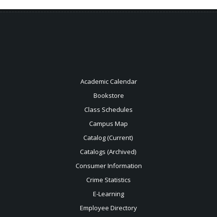
Academic Calendar
Bookstore
Class Schedules
Campus Map
Catalog (Current)
Catalogs (Archived)
Consumer Information
Crime Statistics
E-Learning
Employee Directory