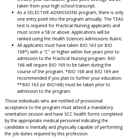
taken from your high school transcript.
As a SELECTIVE ADMISSIONS program, there is only
one entry point into the program annually. The TEAS
test is required for Practical Nursing applicants and
must score a 58 or above. Applications will be
ranked using the Health Sciences Admissions Rubric.
All applicants must have taken BIO 163 (or BIO
168*) with a "C" or higher within five years prior to
admission to the Practical Nursing program. BIO
168 will require BIO 169 to be taken during the
course of the program. *BIO 168 and BIO 169 are
recommended if you plan to further your education.
**BIO 163 (or BIO168) must be taken prior to
admission to the program.
Those individuals who are notified of provisional
acceptance to the program must attend a mandatory
orientation session and have SCC health forms completed
by the appropriate medical personnel indicating the
candidate is mentally and physically capable of performing
the job duties required by this profession.