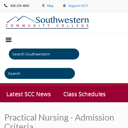
828.339.4000
Map
Support SCC!
Latest SCC News
Class Schedules
Practical Nursing - Admission
Criteria