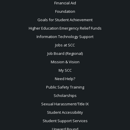
Financial Aid
Foundation
Goals for Student Achievement
Higher Education Emergency Relief Funds
Information Technology Support
Jobs at SCC
Job Board (Regional)
Mission & Vision
My SCC
Need Help?
Public Safety Training
Scholarships
Sexual
Harassment/Title IX
Student Accessibility
Student Support Services
Upward Bound