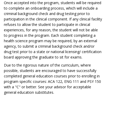
Once accepted into the program, students will be required
to complete an onboarding process, which will include a
criminal background check and drug testing prior to
participation in the clinical component. If any clinical facility
refuses to allow the student to participate in clinical
experiences, for any reason, the student will not be able
to progress in the program. Each student completing a
health science program may be required, by an external
agency, to submit a criminal background check and/or
drug test prior to a state or national licensing/ certification
board approving the graduate to sit for exams.
Due to the rigorous nature of the curriculum, where
possible, students are encouraged to have successfully
completed general education courses prior to enrolling in
program specific courses: ACA 122, ENG 111 and PSY 150
with a "C" or better. See your advisor for acceptable
general education substitutes.