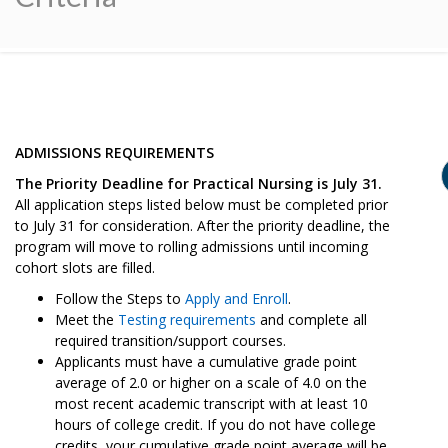
ADMISSIONS REQUIREMENTS
The Priority Deadline for Practical Nursing is July 31.
All application steps listed below must be completed prior
to July 31 for consideration. After the priority deadline, the
program will move to rolling admissions until incoming
cohort slots are filled.
Follow the Steps to
Apply and Enroll
.
Meet the
Testing requirements
and complete all
required transition/support courses.
Applicants must have a cumulative grade point
average of 2.0 or higher on a scale of 4.0 on the
most recent academic transcript with at least 10
hours of college credit. If you do not have college
credits, your cumulative grade point average will be