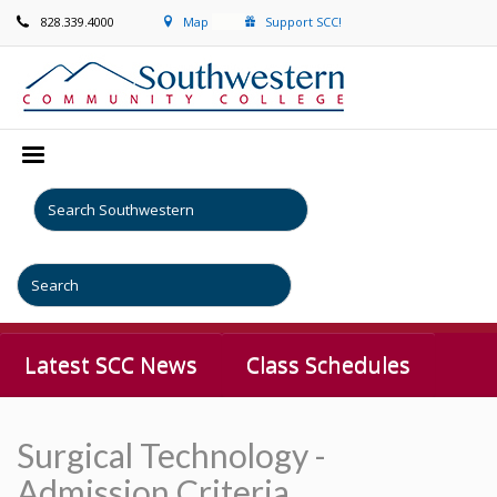
828.339.4000
Map
Support SCC!
Latest SCC News
Class Schedules
Surgical Technology -
Admission Criteria