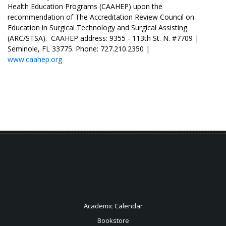
Health Education Programs (CAAHEP) upon the
recommendation of The Accreditation Review Council on
Education in Surgical Technology and Surgical Assisting
(ARC/STSA). CAAHEP address: 9355 - 113th St. N. #7709 |
Seminole, FL 33775. Phone: 727.210.2350 |
www.caahep.org
Academic Calendar
Bookstore