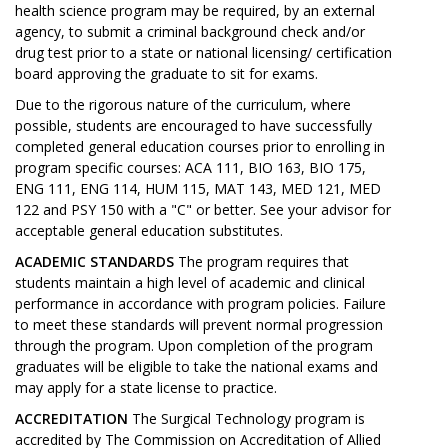
health science program may be required, by an external
agency, to submit a criminal background check and/or
drug test prior to a state or national licensing/ certification
board approving the graduate to sit for exams.
Due to the rigorous nature of the curriculum, where
possible, students are encouraged to have successfully
completed general education courses prior to enrolling in
program specific courses: ACA 111, BIO 163, BIO 175,
ENG 111, ENG 114, HUM 115, MAT 143, MED 121, MED
122 and PSY 150 with a "C" or better. See your advisor for
acceptable general education substitutes.
ACADEMIC STANDARDS
The program requires that
students maintain a high level of academic and clinical
performance in accordance with program policies. Failure
to meet these standards will prevent normal progression
through the program. Upon completion of the program
graduates will be eligible to take the national exams and
may apply for a state license to practice.
ACCREDITATION
The Surgical Technology program is
accredited by The Commission on Accreditation of Allied