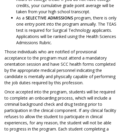
credits, your cumulative grade point average will be
taken from your high school transcript.
As a
SELECTIVE ADMISSIONS
program, there is only
one entry point into the program annually. The TEAS
test is required for Surgical Technology applicants.
Applications will be ranked using the Health Sciences
Admissions Rubric.
Those individuals who are notified of provisional
acceptance to the program must attend a mandatory
orientation session and have SCC health forms completed
by the appropriate medical personnel indicating the
candidate is mentally and physically capable of performing
the job duties required by this profession.
Once accepted into the program, students will be required
to complete an onboarding process, which will include a
criminal background check and drug testing prior to
participation in the clinical component. If any clinical facility
refuses to allow the student to participate in clinical
experiences, for any reason, the student will not be able
to progress in the program. Each student completing a