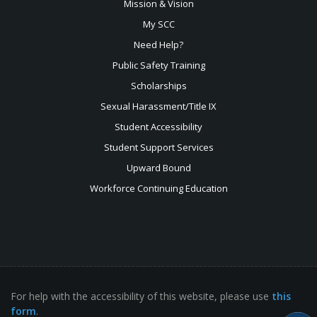
Mission & Vision
My SCC
Need Help?
Public Safety Training
Scholarships
Sexual
Harassment/Title IX
Student Accessibility
Student Support Services
Upward Bound
Workforce Continuing Education
For help with the accessibility of this website, please use
this
form
.