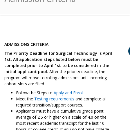
ADMISSIONS CRITERIA
The Priority Deadline for Surgical Technology is April
1st. All application steps listed below must be
completed prior to April 1st to be considered in the
initial applicant pool.
After the priority deadline, the
program will move to rolling admissions until incoming
cohort slots are filled.
Follow the Steps to
Apply and Enroll
.
Meet the
Testing requirements
and complete all
required transition/support courses.
Applicants must have a cumulative grade point
average of 2.5 or higher on a scale of 4.0 on the
most recent academic transcript for the last 10
hours of college credit. If you do not have college