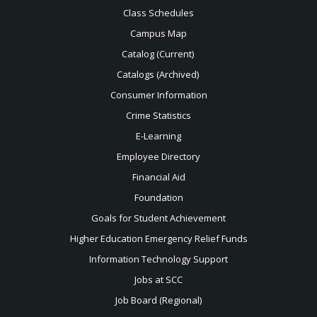
Class Schedules
Campus Map
Catalog (Current)
Catalogs (Archived)
Consumer Information
Crime Statistics
E-Learning
Employee Directory
Financial Aid
Foundation
Goals for Student Achievement
Higher Education Emergency Relief Funds
Information Technology Support
Jobs at SCC
Job Board (Regional)