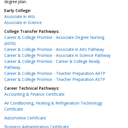
degree plan.
Early College:
Associate in Arts
Associate in Science
College Transfer Pathways:
Career & College Promise - Associate Degree Nursing
(ADN)
Career & College Promise - Associate in Arts Pathway
Career & College Promise - Associate in Science Pathway
Career & College Promise - Career & College Ready
Pathway
Career & College Promise - Teacher Preparation AATP
Career & College Promise - Teacher Preparation ASTP
Career Technical Pathways:
Accounting & Finance Certificate
Air Conditioning, Heating & Refrigeration Technology
Certificate
Automotive Certificate
Business Administration Certificate