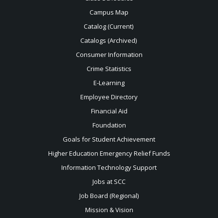
Campus Map
Catalog (Current)
Catalogs (Archived)
Consumer Information
Crime Statistics
E-Learning
Employee Directory
Financial Aid
Foundation
Goals for Student Achievement
Higher Education Emergency Relief Funds
Information Technology Support
Jobs at SCC
Job Board (Regional)
Mission & Vision