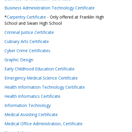
Business Administration Technology Certificate
*
Carpentry Certificate
- Only offered at Franklin High
School and Swain High School
Criminal Justice Certificate
Culinary Arts Certificate
Cyber Crime Certificates
Graphic Design
Early Childhood Education Certificate
Emergency Medical Science Certificate
Health Information Technology Certificate
Health Informatics Certificate
Information Technology
Medical Assisting Certificate
Medical Office Administration, Certificate