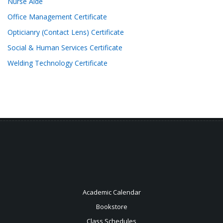
Nurse Aide
Office Management Certificate
Opticianry (Contact Lens) Certificate
Social & Human Services Certificate
Welding Technology Certificate
Academic Calendar
Bookstore
Class Schedules