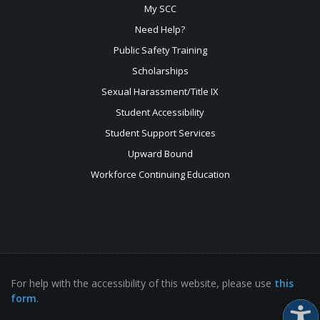
My SCC
Need Help?
Public Safety Training
Scholarships
Sexual
Harassment/Title IX
Student Accessibility
Student Support Services
Upward Bound
Workforce Continuing Education
For help with the accessibility of this website, please use
this
form
.