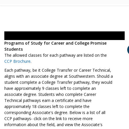
Programs of Study for Career and College Promise
Students
The allowed classes for each pathway are listed on the
CCP Brochure
.
Each pathway, be it College Transfer or Career Technical,
aligns with an associate degree at Southwestern. Should a
student complete a College Transfer pathway, they would
have approximately 9 classes left to complete an
associate degree. Students who complete Career
Technical pathways earn a certificate and have
approximately 18 classes left to complete the
corresponding Associate's degree. Below is a list of all
CCP pathways- click on the link to receive more
information about the field, and view the Associate's