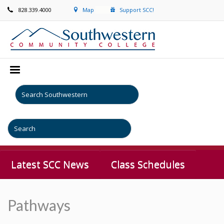
828.339.4000
Map
Support SCC!
Latest SCC News
Class Schedules
Pathways