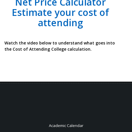
Net Price Calculator
Estimate your cost of
attending
Watch the video below to understand what goes into
the Cost of Attending College calculation.
Academic Calendar