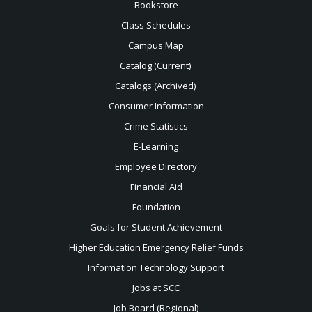
Bookstore
Class Schedules
Campus Map
Catalog (Current)
Catalogs (Archived)
Consumer Information
Crime Statistics
E-Learning
Employee Directory
Financial Aid
Foundation
Goals for Student Achievement
Higher Education Emergency Relief Funds
Information Technology Support
Jobs at SCC
Job Board (Regional)