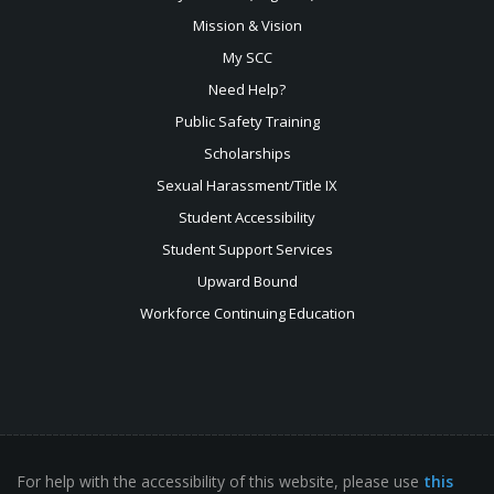
Mission & Vision
My SCC
Need Help?
Public Safety Training
Scholarships
Sexual
Harassment/Title IX
Student Accessibility
Student Support Services
Upward Bound
Workforce Continuing Education
For help with the accessibility of this website, please use
this