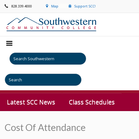
828.339.4000
Map
Support SCC!
Latest SCC News
Class Schedules
Cost Of Attendance