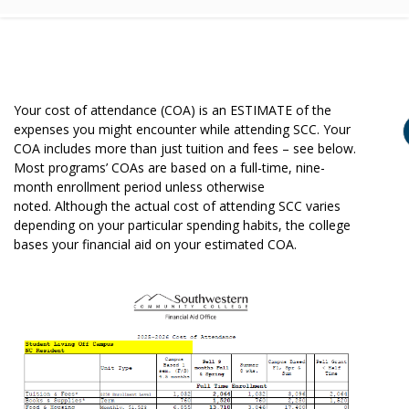
Your cost of attendance (COA) is an ESTIMATE of the
expenses you might encounter while attending SCC. Your
COA includes more than just tuition and fees – see below.
Most programs’ COAs are based on a full-time, nine-
month enrollment period unless otherwise
noted. Although the actual cost of attending SCC varies
depending on your particular spending habits, the college
bases your financial aid on your estimated COA.