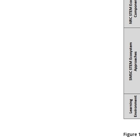
Figure 1