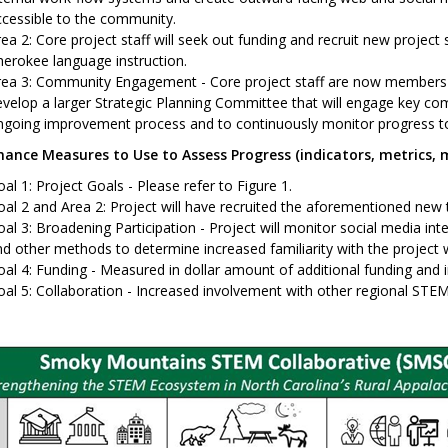
cessible to the community.
ea 2: Core project staff will seek out funding and recruit new project 
erokee language instruction.
rea 3: Community Engagement - Core project staff are now members o
velop a larger Strategic Planning Committee that will engage key c
ngoing improvement process and to continuously monitor progress to
ance Measures to Use to Assess Progress (indicators, metrics, m
al 1: Project Goals - Please refer to Figure 1.
oal 2 and Area 2: Project will have recruited the aforementioned ne
al 3: Broadening Participation - Project will monitor social media int
d other methods to determine increased familiarity with the project 
al 4: Funding - Measured in dollar amount of additional funding and i
al 5: Collaboration - Increased involvement with other regional STE