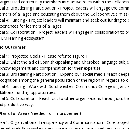
rginalized community members into active roles within the Collabora
al 3: Broadening Participation - Project leaders will engage the co
arners of all ages and educating them about the Collaborative's missi
al 4: Funding - Project leaders will maintain and seek out funding to p
periences for learners of all ages.
al 5: Collaboration - Project leaders will engage in collaboration to
TEM learning ecosystem.
ted Outcomes
al 1: Projected Goals - Please refer to Figure 1.
al 2: Enlist the aid of Spanish-speaking and Cherokee language subjec
cknowledgement and compensation for their expertise.
al 3: Broadening Participation - Expand our social media reach deep
cognition among the general population of the region in regards to 
al 4: Funding - Work with Southwestern Community College's grant wr
ditional funding opportunities.
al 5: Collaboration - Reach out to other organizations throughout t
nd productive ways.
Plans for Areas Needed for Improvement
ea 1: Organizational Transparency and Communication - Core project 
ternal work-flow systems and create outward facing web and social m