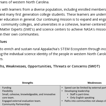
hians of western North Carolina.
 with learners from a diverse population, including enrolled member
and many first generation college students. These learners are under
er education in general. Our continuing mission is to expand and engag
 community colleges, and universities in a cohesive, learner-center
Matter Experts (SME's) and science centers to achieve NASA's mission
in their own communities.
lues
o enrich and sustain rural Appalachia's STEM Ecosystem through incre
g the individual science identity of the people in western North Caro
es.
hs, Weaknesses, Opportunities, Threats or Concerns (SWOT)