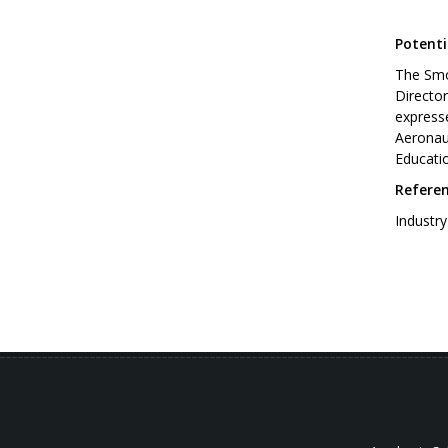
Potenti
The Smo
Directo
expresse
Aeronaut
Educati
Refere
Indust
[Inte