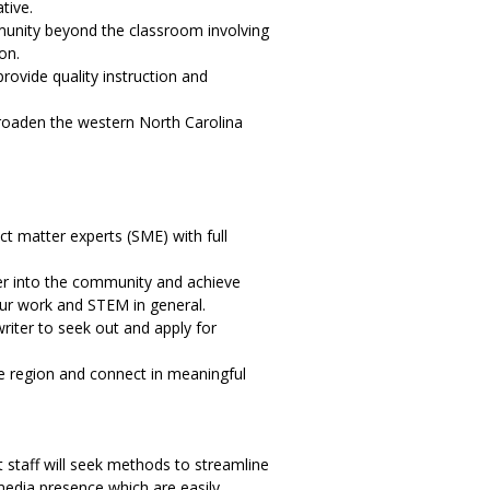
tive.
mmunity beyond the classroom involving
on.
rovide quality instruction and
 broaden the western North Carolina
t matter experts (SME) with full
er into the community and achieve
our work and STEM in general.
iter to seek out and apply for
he region and connect in meaningful
staff will seek methods to streamline
edia presence which are easily