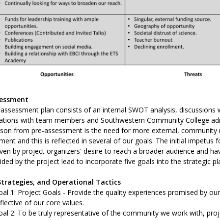
sessment
assessment plan consists of an internal SWOT analysis, discussions w
ations with team members and Southwestern Community College admini
esson from pre-assessment is the need for more external, community 
ent and this is reflected in several of our goals. The initial impetus 
ven by project organizers' desire to reach a broader audience and have
ded by the project lead to incorporate five goals into the strategic pl
Strategies, and Operational Tactics
al 1: Project Goals - Provide the quality experiences promised by ou
flective of our core values.
al 2: To be truly representative of the community we work with, projec