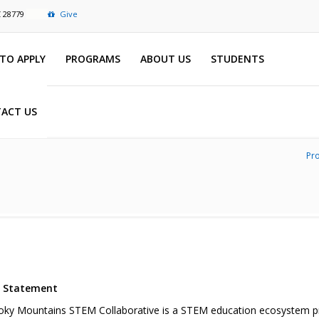
C 28779
Give
TO APPLY
PROGRAMS
ABOUT US
STUDENTS
ACT US
Pr
n Statement
ky Mountains STEM Collaborative is a STEM education ecosystem proj