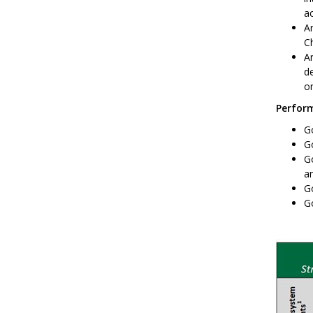
ac
Ar
Ch
A
de
o
Perform
Go
G
Go
an
Go
Go