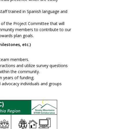
staff trained in Spanish language and
f the Project Committee that will
ommunity members to contribute to our
wards plan goals.
ilestones, etc.)
w team members.
eractions and utilize survey questions
within the community.
n years of funding.
M advocacy individuals and groups