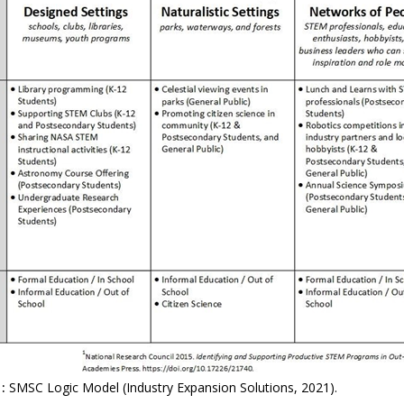
:
SMSC Logic Model (Industry Expansion Solutions, 2021).