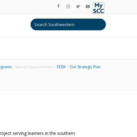
ograms
Special Opportunities
STEM
Our Strategic Plan
ect serving learners in the southern