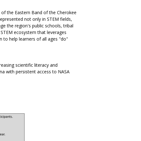
s of the Eastern Band of the Cherokee
represented not only in STEM fields,
e the region's public schools, tribal
ed STEM ecosystem that leverages
 to help learners of all ages "do"
asing scientific literacy and
lina with persistent access to NASA