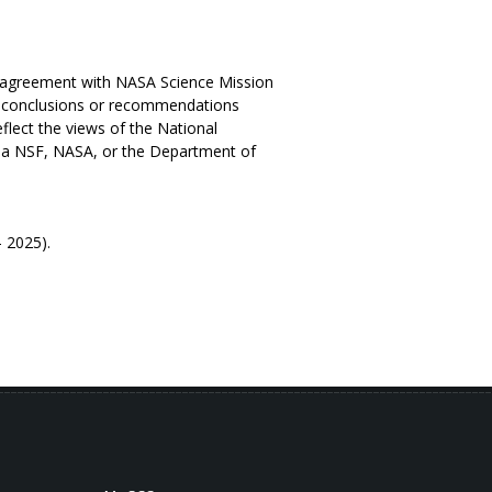
e agreement with NASA Science Mission
d conclusions or recommendations
eflect the views of the National
via NSF, NASA, or the Department of
eport Phase 2 (2020 - 2025).