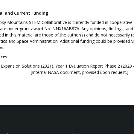
al and Current Funding
ky Mountains STEM Collaborative is currently funded in cooperativ
rate under grant award No. NNX16AB87A. Any opinions, findings, an
d in this material are those of the author(s) and do not necessarily r
ics and Space Administration. Additional funding could be provided 
on.
nces
ry Expansion Solutions (2021). Year 1 Evaluation R
rnal NASA document, provided upon request.]