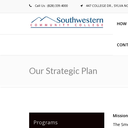
Call Us : (828) 339.4000
447 COLLEGE DR., SYLVA N
HOW 
CONT
Breadcrumb
Our Strategic Plan
Missio
Programs
The Smo