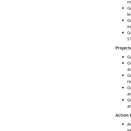
ma
Go
le
Go
ex
Go
S
Projec
Go
Go
a
Go
re
Go
ad
Go
a
Action 
Ar
in