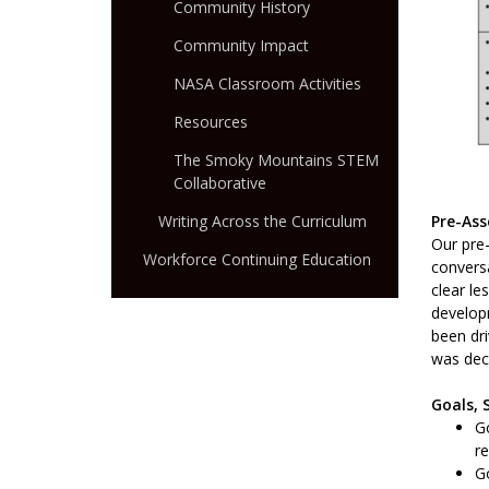
Community History
Community Impact
NASA Classroom Activities
Resources
The Smoky Mountains STEM
Collaborative
Pre-As
Writing Across the Curriculum
Our pre-
Workforce Continuing Education
convers
clear l
developm
been dri
was deci
Goals, 
Go
re
Go