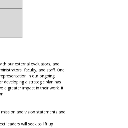
ith our external evaluators, and
strators, faculty, and staff. One
representation in our ongoing
for developing a strategic plan has
 a greater impact in their work. It
an.
r mission and vision statements and
t leaders will seek to lift up