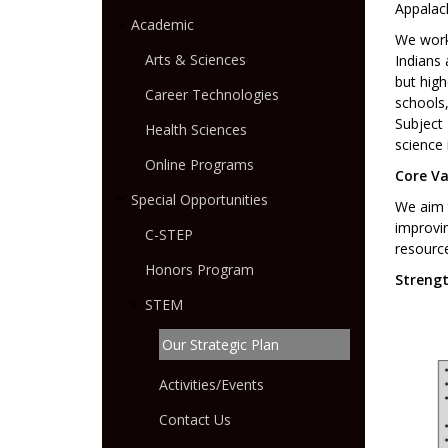
Appalac
Academic
We work
Arts & Sciences
Indians 
but high
Career Technologies
schools,
Subject 
Health Sciences
science 
Online Programs
Core Va
Special Opportunities
We aim t
improvin
C-STEP
resourc
Honors Program
Strengt
STEM
Our Strategic Plan
Activities/Events
Contact Us