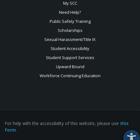
My SCC
Need Help?
Public Safety Training
Scholarships
Sexual
Harassment/Title IX
Student Accessibility
Student Support Services
Upward Bound
Workforce Continuing Education
For help with the accessibility of this website, please use
this
form
.