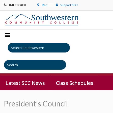
828.339.4000
Map
Support SCC!
Latest SCC News
Class Schedules
President’s Council