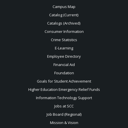
Campus Map
Catalog (Current)
Catalogs (Archived)
Consumer Information
Crime Statistics
E-Learning
Employee Directory
Financial Aid
Foundation
Goals for Student Achievement
Higher Education Emergency Relief Funds
Information Technology Support
Jobs at SCC
Job Board (Regional)
Mission & Vision