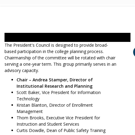
The President's Council is designed to provide broad-
based participation in the college planning process.
Chairmanship of the committee will be rotated with chair
serving a one-year term. This group primarily serves in an
advisory capacity.
Chair – Andrea Stamper, Director of
Institutional Research and Planning
Scott Baker, Vice President for Information
Technology
Kristan Blanton, Director of Enrollment
Management
Thom Brooks, Executive Vice President for
Instruction and Student Services
Curtis Dowdle, Dean of Public Safety Training