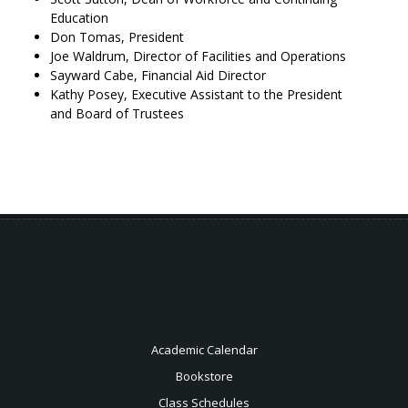
Education
Don Tomas, President
Joe Waldrum, Director of Facilities and Operations
Sayward Cabe, Financial Aid Director
Kathy Posey, Executive Assistant to the President
and Board of Trustees
Academic Calendar
Bookstore
Class Schedules