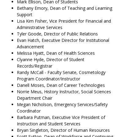
Mark Ellison, Dean of Students
Bethany Emory, Dean of Teaching and Learning
Support
Lisa Kim Fisher, Vice President for Financial and
Administrative Services
Tyler Goode, Director of Public Relations
Evan Hatch, Executive Director for Institutional
Advancement
Melissa Hyatt, Dean of Health Sciences
Clyanne Hyde, Director of Student
Records/Registrar
Randy McCall - Faculty Senate, Cosmetology
Program Coordinator/Instructor
Danell Moses, Dean of Career Technologies
Norrie Meus, History Instructor, Social Sciences
Department Chair
Megan Nicholson, Emergency Services/Safety
Coordinator
Barbara Putman, Executive Vice President of
Instruction and Student Services
Bryan Singleton, Director of Human Resources
Scott Sutton, Dean of Workforce and Continuing