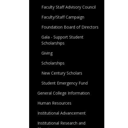
Faculty Staff Advisory Council
Faculty/Staff Campaign
Foundation Board of Directors
Gala - Support Student
Scholarships
Giving
Scholarships
New Century Scholars
Student Emergency Fund
General College Information
Human Resources
Institutional Advancement
Institutional Research and