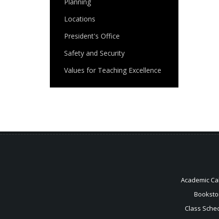
Planning
Locations
President's Office
Safety and Security
Values for Teaching Excellence
Academic Ca
Booksto
Class Sche