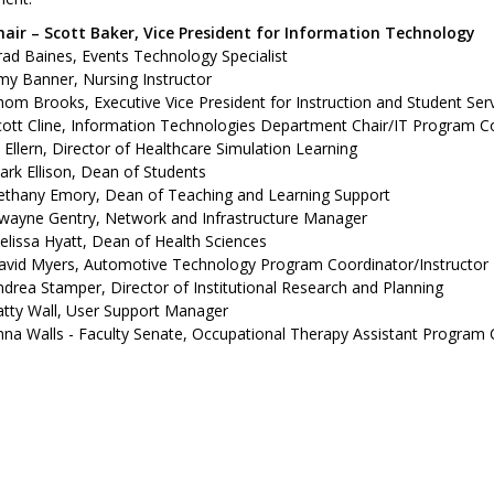
hair – Scott Baker, Vice President for Information Technology
ad Baines, Events Technology Specialist
my Banner, Nursing Instructor
om Brooks, Executive Vice President for Instruction and Student Ser
ott Cline, Information Technologies Department Chair/IT Program Co
ll Ellern, Director of Healthcare Simulation Learning
rk Ellison, Dean of Students
ethany Emory, Dean of Teaching and Learning Support
wayne Gentry, Network and Infrastructure Manager
lissa Hyatt, Dean of Health Sciences
avid Myers, Automotive Technology Program Coordinator/Instructor
drea Stamper, Director of Institutional Research and Planning
atty Wall, User Support Manager
na Walls - Faculty Senate, Occupational Therapy Assistant Program 