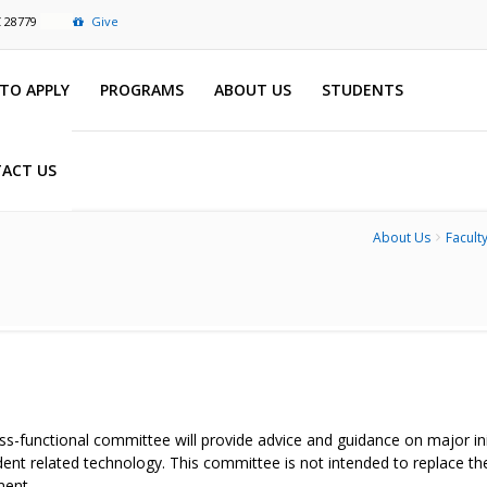
C 28779
Give
TO APPLY
PROGRAMS
ABOUT US
STUDENTS
ACT US
About Us
Faculty
ss-functional committee will provide advice and guidance on major init
ent related technology. This committee is not intended to replace th
ent.