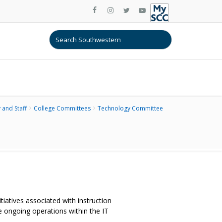
 and Staff
College Committees
Technology Committee
iatives associated with instruction
e ongoing operations within the IT