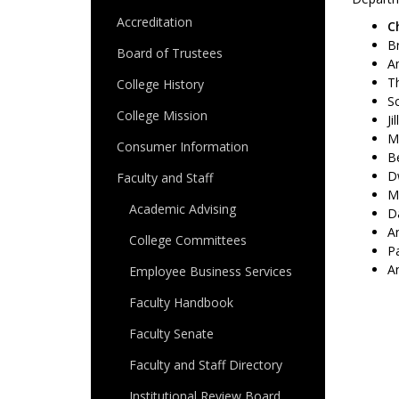
Accreditation
C
Br
Board of Trustees
A
Th
College History
Sc
College Mission
Ji
Ma
Consumer Information
B
D
Faculty and Staff
Me
Academic Advising
D
An
College Committees
P
An
Employee Business Services
Faculty Handbook
Faculty Senate
Faculty and Staff Directory
Institutional Review Board