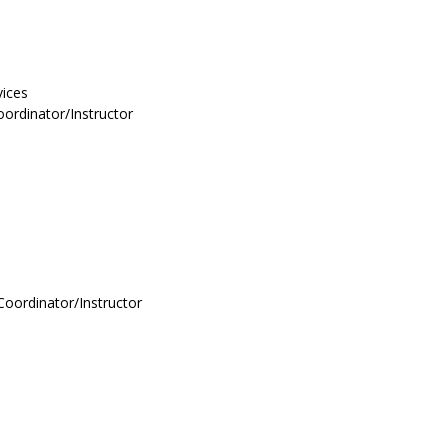
vices
ordinator/Instructor
Coordinator/Instructor