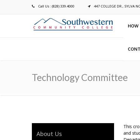
Call Us : (828) 339.4000
447 COLLEGE DR., SYLVA N
HOW 
CONT
Breadcrumb
Technology Committee
This cro
About Us
and stud
Departm