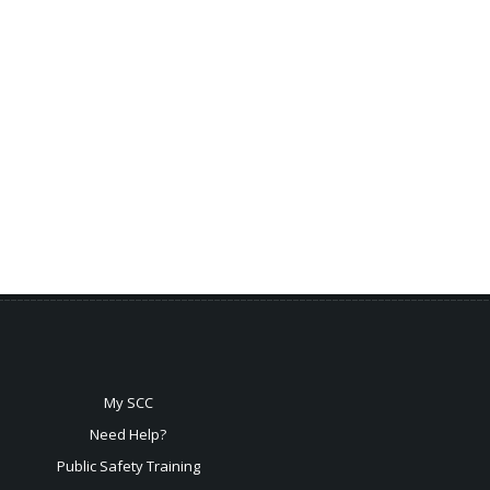
My SCC
Need Help?
Public Safety Training