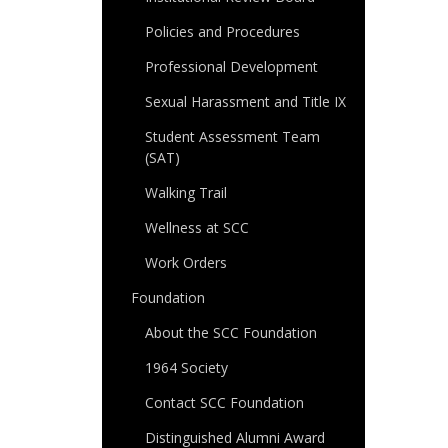
Policies and Procedures
Professional Development
Sexual Harassment and Title IX
Student Assessment Team
(SAT)
Walking Trail
Wellness at SCC
Work Orders
Foundation
About the SCC Foundation
1964 Society
Contact SCC Foundation
Distinguished Alumni Award