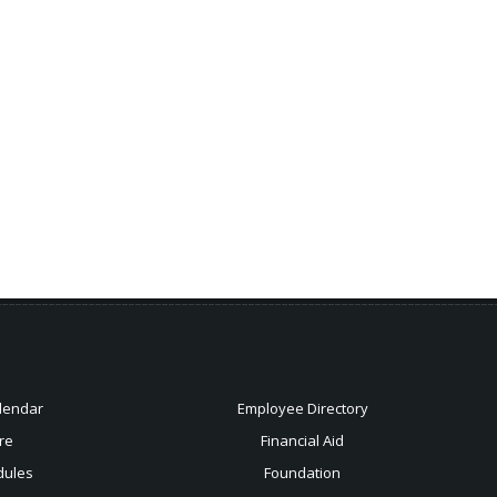
lendar
Employee Directory
re
Financial Aid
dules
Foundation