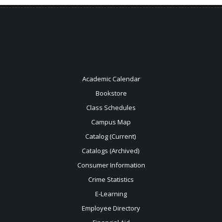
Academic Calendar
Bookstore
Class Schedules
Campus Map
Catalog (Current)
Catalogs (Archived)
Consumer Information
Crime Statistics
E-Learning
Employee Directory