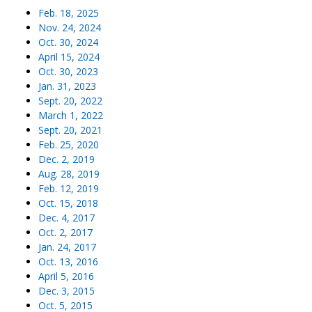
Feb. 18, 2025
Nov. 24, 2024
Oct. 30, 2024
April 15, 2024
Oct. 30, 2023
Jan. 31, 2023
Sept. 20, 2022
March 1, 2022
Sept. 20, 2021
Feb. 25, 2020
Dec. 2, 2019
Aug. 28, 2019
Feb. 12, 2019
Oct. 15, 2018
Dec. 4, 2017
Oct. 2, 2017
Jan. 24, 2017
Oct. 13, 2016
April 5, 2016
Dec. 3, 2015
Oct. 5, 2015