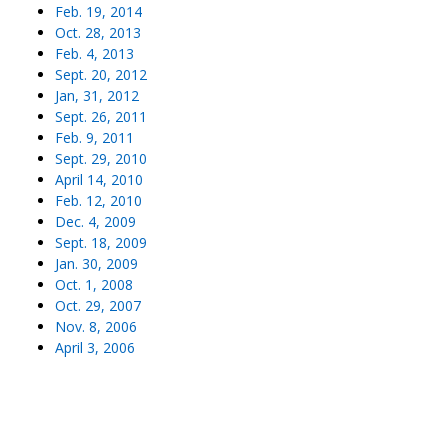
Feb. 19, 2014
Oct. 28, 2013
Feb. 4, 2013
Sept. 20, 2012
Jan, 31, 2012
Sept. 26, 2011
Feb. 9, 2011
Sept. 29, 2010
April 14, 2010
Feb. 12, 2010
Dec. 4, 2009
Sept. 18, 2009
Jan. 30, 2009
Oct. 1, 2008
Oct. 29, 2007
Nov. 8, 2006
April 3, 2006