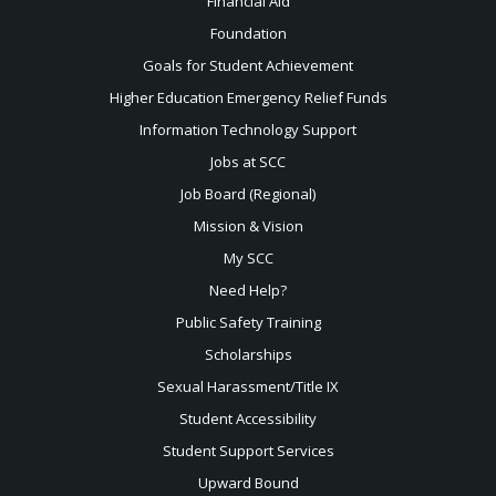
Financial Aid
Foundation
Goals for Student Achievement
Higher Education Emergency Relief Funds
Information Technology Support
Jobs at SCC
Job Board (Regional)
Mission & Vision
My SCC
Need Help?
Public Safety Training
Scholarships
Sexual
Harassment/Title IX
Student Accessibility
Student Support Services
Upward Bound