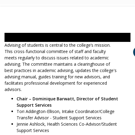
Advising of students is central to the college’s mission.
This cross-functional committee of staff and faculty
meets regularly to discuss issues related to academic
advising. The committee maintains a clearinghouse of
best practices in academic advising, updates the college's
advising manual, guides training for new advisors, and
facilitates professional development for experienced
advisors.
Chair – Dominique Barwatt, Director of Student
Support Services
Tori Addington-Ellison, Intake Coordinator/College
Transfer Advisor - Student Support Services
Jennie Ashlock, Health Sciences Co-Advisor/Student
Support Services