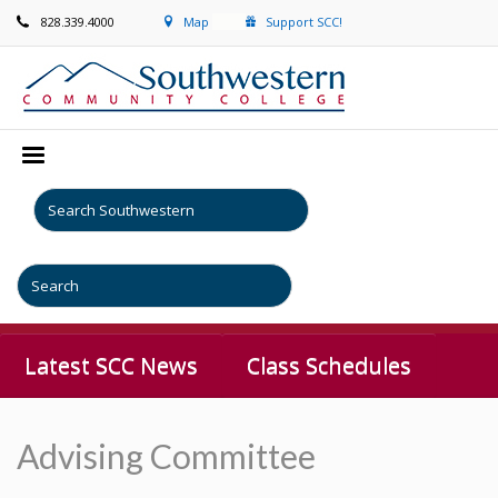
828.339.4000
Map
Support SCC!
Latest SCC News
Class Schedules
Advising Committee