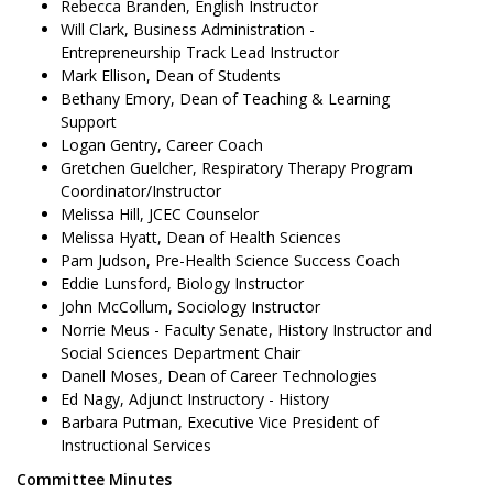
Rebecca Branden, English Instructor
Will Clark, Business Administration -
Entrepreneurship Track Lead Instructor
Mark Ellison, Dean of Students
Bethany Emory, Dean of Teaching & Learning
Support
Logan Gentry, Career Coach
Gretchen Guelcher, Respiratory Therapy Program
Coordinator/Instructor
Melissa Hill, JCEC Counselor
Melissa Hyatt, Dean of Health Sciences
Pam Judson, Pre-Health Science Success Coach
Eddie Lunsford, Biology Instructor
John McCollum, Sociology Instructor
Norrie Meus - Faculty Senate, History Instructor and
Social Sciences Department Chair
Danell Moses, Dean of Career Technologies
Ed Nagy, Adjunct Instructory - History
Barbara Putman, Executive Vice President of
Instructional Services
Committee Minutes